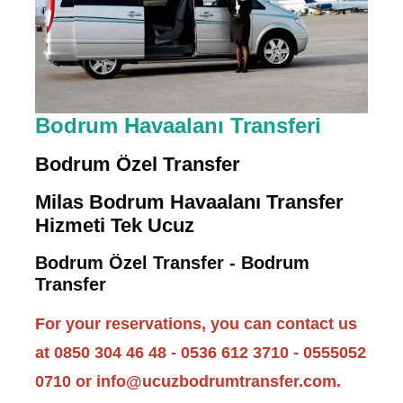
Bodrum Havaalanı Transferi
Bodrum Özel Transfer
Milas Bodrum Havaalanı Transfer
Hizmeti Tek Ucuz
Bodrum Özel Transfer - Bodrum
Transfer
For your reservations, you can contact us
at 0850 304 46 48 - 0536 612 3710 - 0555052
0710 or info@ucuzbodrumtransfer.com.