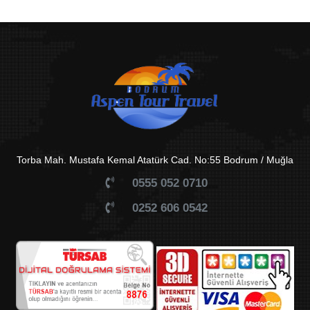
Torba Mah. Mustafa Kemal Atatürk Cad. No:55 Bodrum / Muğla
0555 052 0710
0252 606 0542