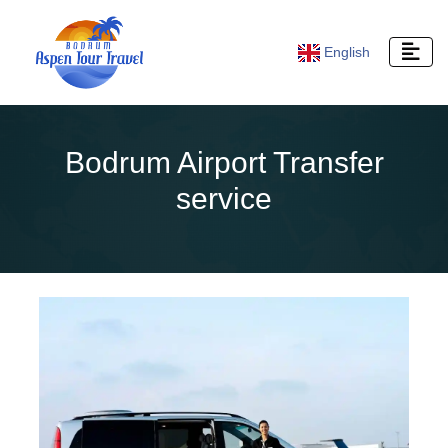
English
Bodrum Airport Transfer
service