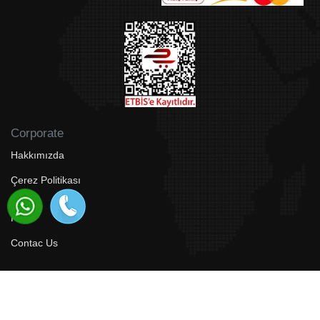
Corporate
Hakkımızda
Çerez Politikası
Faq
Contac Us
© 2024 Bodrum Aspen Tour Travel