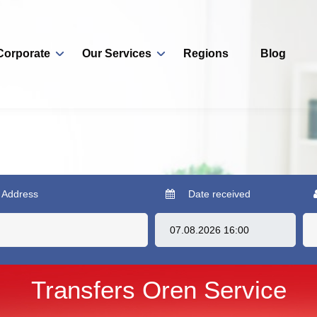
Corporate
Our Services
Regions
Blog
 Address
Date received
Transfers Oren Service