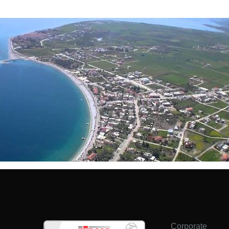
Corporate