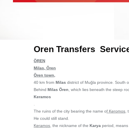
Oren Transfers Servic
ÖREN
Milas, Ören
Ören town,
40 km from
Milas
district of Muğla province. South o
Behind
Milas Ören
, which lies beneath the steep ro
Keramos
.
The ruins of the city bearing the name o
f Keromos
, 
He could still stand.
Keramos
, the nickname of the
Karya
period, means p