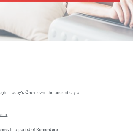
ought. Today's
Ören
town, the ancient city of
sos
,
eme.
In a period of
Kemerdere