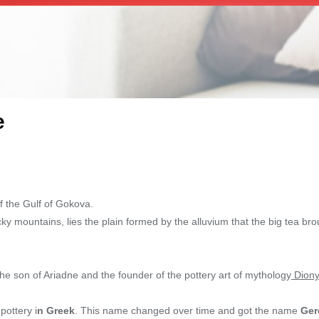
e
f the Gulf of Gokova.
cky mountains, lies the plain formed by the alluvium that the big tea br
the son of Ariadne and the founder of the pottery art of mythology
Diony
ottery i
n Greek
. This name changed over time and got the name
Ger