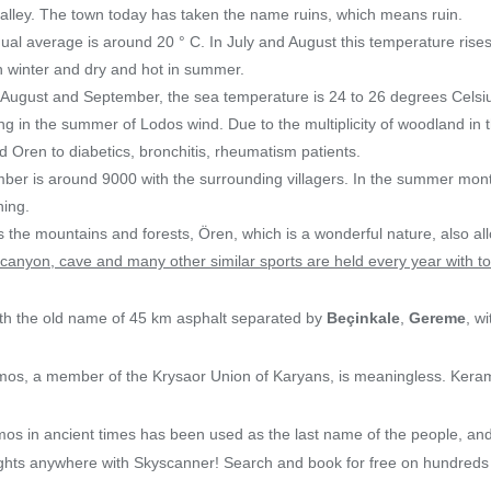
alley. The town today has taken the name ruins, which means ruin.
al average is around 20 ° C. In July and August this temperature rises
in winter and dry and hot in summer.
 August and September, the sea temperature is 24 to 26 degrees Celsi
ning in the summer of Lodos wind. Due to the multiplicity of woodland i
 Oren to diabetics, bronchitis, rheumatism patients.
mber is around 9000 with the surrounding villagers. In the summer mon
ning.
 the mountains and forests, Ören, which is a wonderful nature, also al
, canyon, cave and many other similar sports are held every year with t
th the old name of 45 km asphalt separated by
Beçinkale
,
Gereme
, w
os, a member of the Krysaor Union of Karyans, is meaningless. Ker
os in ancient times has been used as the last name of the people, and
lights anywhere with Skyscanner! Search and book for free on hundreds 