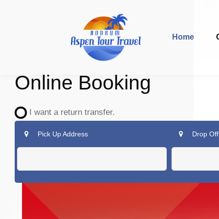
Home
Online Booking
I want a return transfer.
Pick Up Address
Drop Off