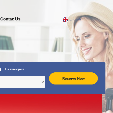
Contac Us
English
Passengers
Reserve Now