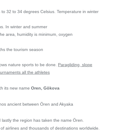
 to 32 to 34 degrees Celsius. Temperature in winter
us. In winter and summer
n the area, humidity is minimum, oxygen
ths the tourism season
lows nature sports to be done.
Paragliding, slope
ournaments all the athletes
ith its new name
Oren, Gökova
amos ancient between Ören and Akyaka
 lastly the region has taken the name Ören.
of airlines and thousands of destinations worldwide.