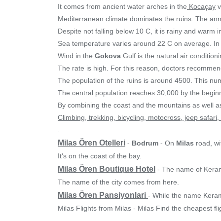
It comes from ancient water arches in the
Kocaçay
v
Mediterranean climate dominates the ruins. The annu
Despite not falling below 10 C, it is rainy and warm 
Sea temperature varies around 22 C on average. In
Wind in the
Gokova
Gulf is the natural air conditio
The rate is high. For this reason, doctors recommend
The population of the ruins is around 4500. This nu
The central population reaches 30,000 by the begin
By combining the coast and the mountains as well as
Climbing, trekking, bicycling, motocross, jeep safari
.
Milas Ören Otelleri
-
Bodrum
- On
Milas
road, wi
It's on the coast of the bay.
Milas Ören Boutique Hotel
- The name of Keram
The name of the city comes from here.
Milas Ören Pansiyonlari
- While the name Keram
Milas Flights from Milas - Milas Find the cheapest f