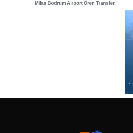
Milas Bodrum Airport Ören Transfer.