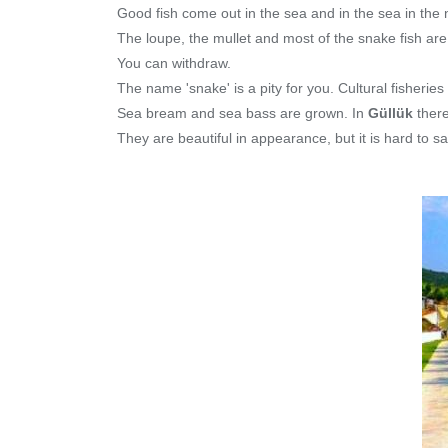
Good fish come out in the sea and in the sea in the no
The loupe, the mullet and most of the snake fish are
You can withdraw.
The name 'snake' is a pity for you. Cultural fisheries
Sea bream and sea bass are grown. In
Güllük
there
They are beautiful in appearance, but it is hard to s