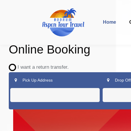
Home
Online Booking
I want a return transfer.
Pick Up Address
Drop Off