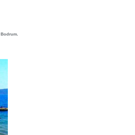
g
Bodrum.