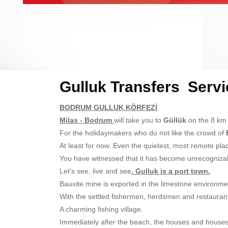
Gulluk Transfers Servi
BODRUM GULLUK KÖRFEZİ
Milas - Bodrum
will take you to
Güllük
on the 8 km r
For the holidaymakers who do not like the crowd of
At least for now. Even the quietest, most remote pl
You have witnessed that it has become unrecognizab
Let's see, live and see
. Gulluk is a port town.
Bauxite mine is exported in the limestone environmen
With the settled fishermen, herdsmen and restauran
A charming fishing village.
Immediately after the beach, the houses and houses t