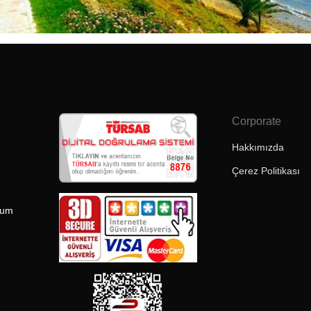
Corporate
Hakkımızda
Çerez Politikası
rum