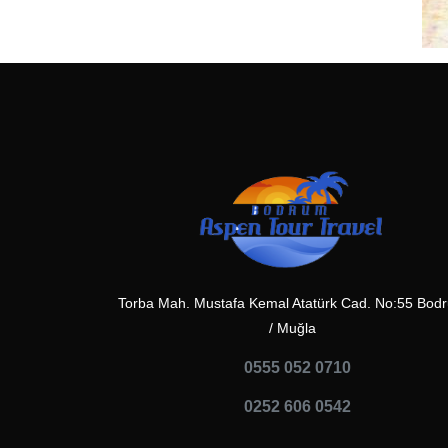
Torba Mah. Mustafa Kemal Atatürk Cad. No:55 Bod
/ Muğla
0555 052 0710
0252 606 0542