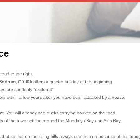
ce
oad to the right.
Bodrum, Güllük
offers a quieter holiday at the beginning.
aces are suddenly "explored"
le within a few years after you have been attacked by a house.
t. You will already see trucks carrying bauxite on the road.
ts of the town settling around the Mandalya Bay and Asin Bay
hat settled on the rising hills always see the sea because of this topo