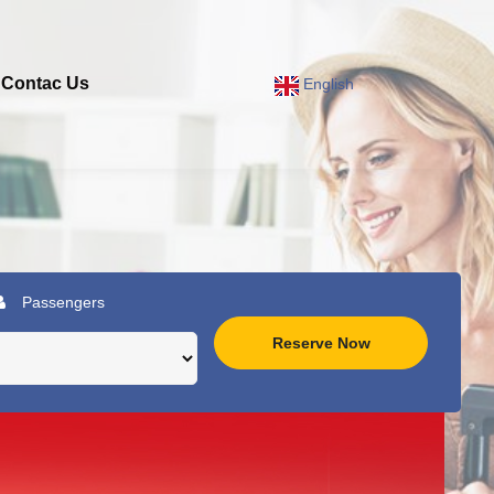
Contac Us
English
Passengers
Reserve Now