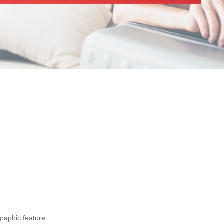
graphic feature.