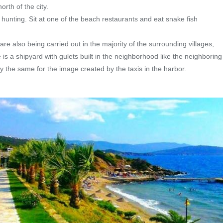
rth of the city.
 hunting. Sit at one of the beach restaurants and eat snake fish
 are also being carried out in the majority of the surrounding villages,
 is a shipyard with gulets built in the neighborhood like the neighborin
ay the same for the image created by the taxis in the harbor.