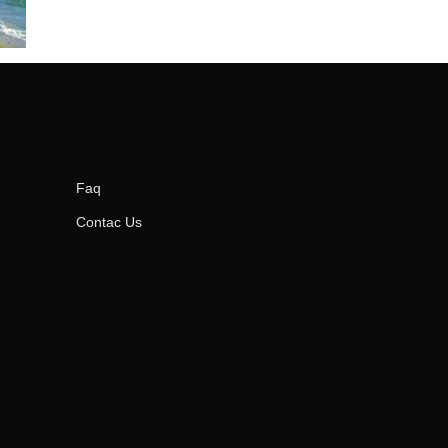
Faq
Contac Us