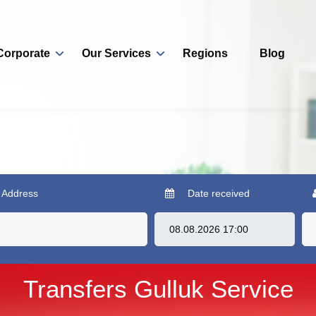
Corporate
Our Services
Regions
Blog
 Address
Date received
Transfers Gulluk Service