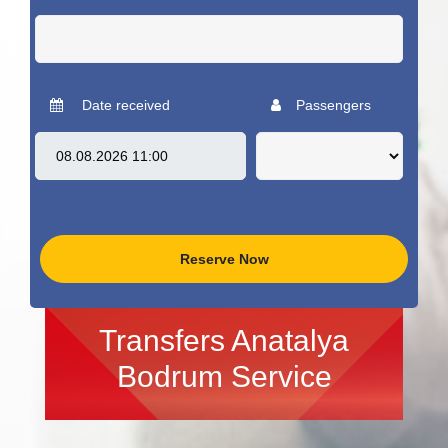
Date received
Passengers
Reserve Now
Transfers Anatalya
Bodrum Service