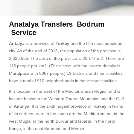
Anatalya Transfers Bodrum
Service
Antalya
is a province of
Turkey
and the fifth most populous
city. As of the end of 2016, the population of the province is
2,328,555. The area of ​​the province is 20.177 m2. There are
115 people per km2. (The district with the largest density is
Muratpaşa with 5067 people.) 19 Districts and municipalities
have a total of 910 neighborhoods in these municipalities.
It is located in the west of the Mediterranean Region and is
located between the Western Taurus Mountains and the Gulf
of
Antalya
. It is the sixth largest province of
Turkey
in terms
of its surface area. In the south are the Mediterranean, in the
west Mugla, in the north Burdur and Isparta, in the north
Konya, in the east Karaman and Mersin.