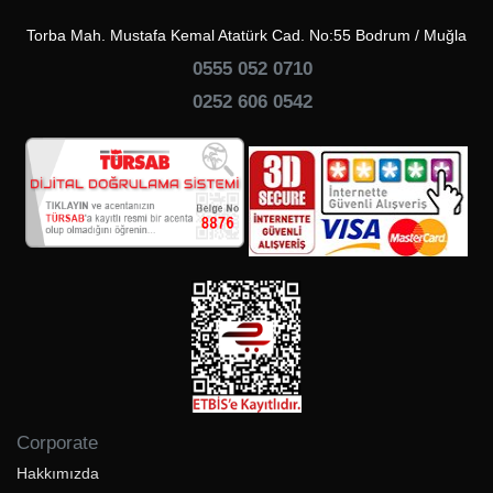
Torba Mah. Mustafa Kemal Atatürk Cad. No:55 Bodrum / Muğla
0555 052 0710
0252 606 0542
Corporate
Hakkımızda