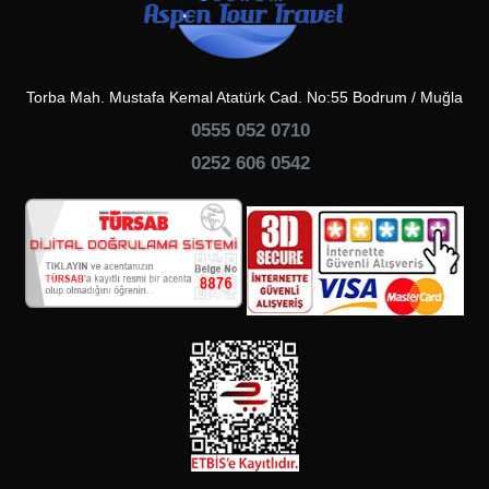
Torba Mah. Mustafa Kemal Atatürk Cad. No:55 Bodrum / Muğla
0555 052 0710
0252 606 0542