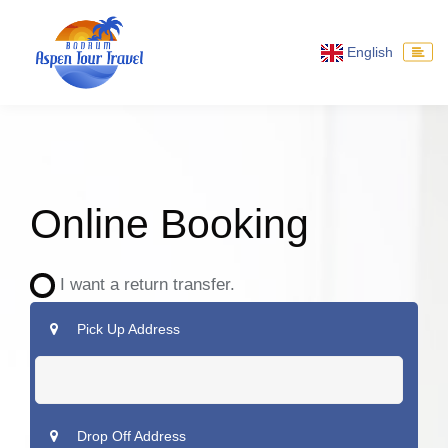
English
Online Booking
I want a return transfer.
Pick Up Address
Drop Off Address