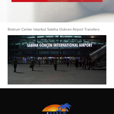
Bodrum Center Istanbul Sabiha Gokcen Airport Transfers