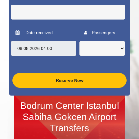
Date received
Passengers
Reserve Now
Bodrum Center Istanbul
Sabiha Gokcen Airport
Transfers